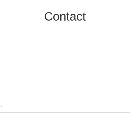
Contact