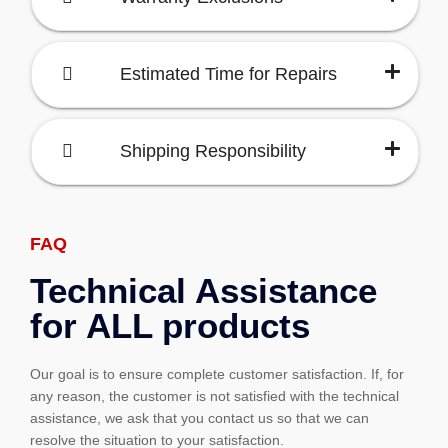
Estimated Time for Repairs
Shipping Responsibility
FAQ
Technical Assistance
for ALL products
Our goal is to ensure complete customer satisfaction. If, for
any reason, the customer is not satisfied with the technical
assistance, we ask that you contact us so that we can
resolve the situation to your satisfaction.