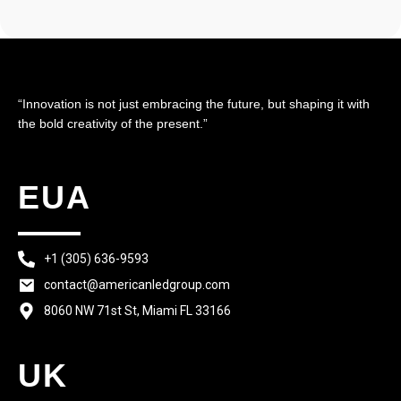
“Innovation is not just embracing the future, but shaping it with
the bold creativity of the present.”
EUA
+1 (305) 636-9593
contact@americanledgroup.com
8060 NW 71st St, Miami FL 33166
UK