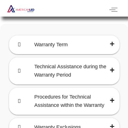
Warranty Term
Technical Assistance during the
Warranty Period
Procedures for Technical
Assistance within the Warranty
Warranty Exclusions