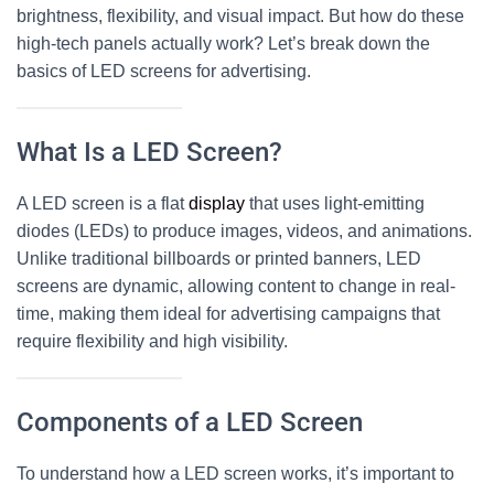
brightness, flexibility, and visual impact. But how do these
high-tech panels actually work? Let’s break down the
basics of
LED screens
for advertising.
What Is a LED Screen?
A
LED screen
is a flat
display
that uses light-emitting
diodes (LEDs) to produce images, videos, and animations.
Unlike traditional billboards or printed banners,
LED
screens
are dynamic, allowing content to change in real-
time, making them ideal for advertising campaigns that
require flexibility and high visibility.
Components of a LED Screen
To understand how a
LED screen
works, it’s important to