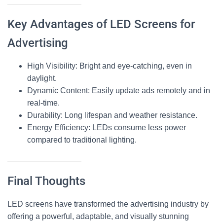
Key Advantages of LED Screens for
Advertising
High Visibility
: Bright and eye-catching, even in
daylight.
Dynamic Content
: Easily update ads remotely and in
real-time.
Durability
: Long lifespan and weather resistance.
Energy Efficiency
: LEDs consume less power
compared to traditional lighting.
Final Thoughts
LED screens
have transformed the advertising industry by
offering a powerful, adaptable, and visually stunning