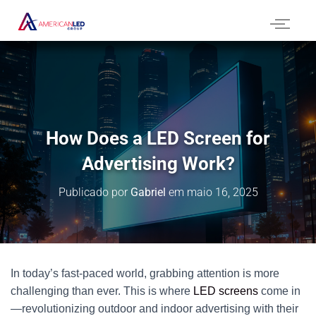
How Does a LED Screen for
Advertising Work?
Publicado por
Gabriel
em
maio 16, 2025
In today’s fast-paced world, grabbing attention is more
challenging than ever. This is where
LED screens
come in
—revolutionizing outdoor and indoor advertising with their