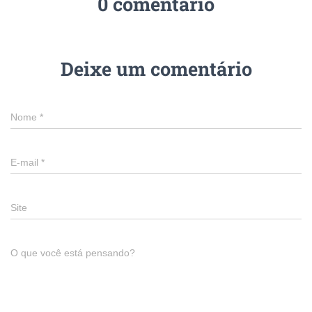
0 comentário
Deixe um comentário
Nome
*
E-mail
*
Site
O que você está pensando?