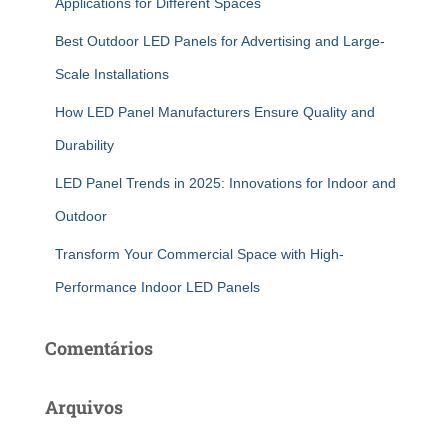
Applications for Different Spaces
Best Outdoor LED Panels for Advertising and Large-
Scale Installations
How LED Panel Manufacturers Ensure Quality and
Durability
LED Panel Trends in 2025: Innovations for Indoor and
Outdoor
Transform Your Commercial Space with High-
Performance Indoor LED Panels
Comentários
Arquivos