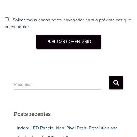
Salvar meus dados neste navegador para a próxima vez que
eu comentar.
Pesquisar …
Posts recentes
Indoor LED Panels: Ideal Pixel Pitch, Resolution and