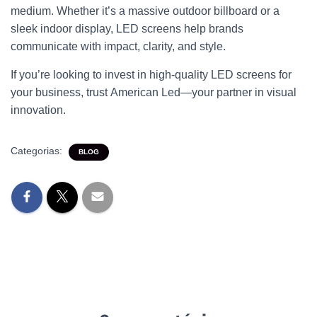
medium. Whether it’s a massive outdoor billboard or a
sleek indoor display,
LED screens
help brands
communicate with impact, clarity, and style.
If you’re looking to invest in high-quality
LED screens
for
your business, trust
American Led
—your partner in visual
innovation.
Categorias:
BLOG