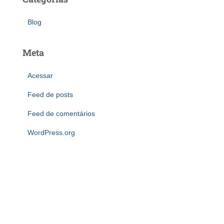
Blog
Meta
Acessar
Feed de posts
Feed de comentários
WordPress.org