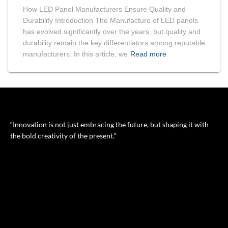
How LED Panel Manufacturers Ensure Quality and
Durability Introduction The Manufacture of LED panels
has evolved significantly over the years, but quality and
durability remain the key differentiators among reputable
manufacturers. In this article, we
Read more
“Innovation is not just embracing the future, but shaping it with
the bold creativity of the present.”