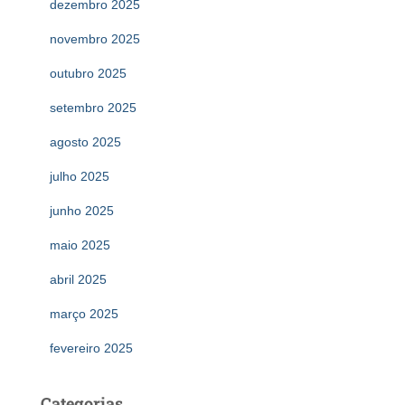
dezembro 2025
novembro 2025
outubro 2025
setembro 2025
agosto 2025
julho 2025
junho 2025
maio 2025
abril 2025
março 2025
fevereiro 2025
Categorias