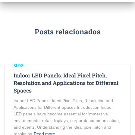
Posts relacionados
BLOG
Indoor LED Panels: Ideal Pixel Pitch,
Resolution and Applications for Different
Spaces
Indoor LED Panels: Ideal Pixel Pitch, Resolution and
Applications for Different Spaces Introduction Indoor
LED panels have become essential for immersive
environments, retail displays, corporate communication,
and events. Understanding the ideal pixel pitch and
resolution
Read more