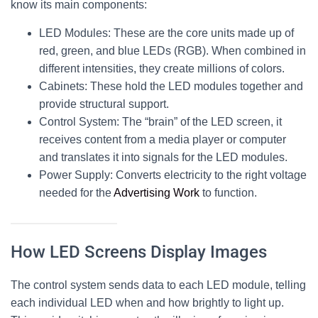
know its main components:
LED Modules
: These are the core units made up of
red, green, and blue LEDs (RGB). When combined in
different intensities, they create millions of colors.
Cabinets
: These hold the LED modules together and
provide structural support.
Control System
: The “brain” of the
LED screen
, it
receives content from a media player or computer
and translates it into signals for the LED modules.
Power Supply
: Converts electricity to the right voltage
needed for the
Advertising Work
to function.
How LED Screens Display Images
The control system sends data to each LED module, telling
each individual LED when and how brightly to light up.