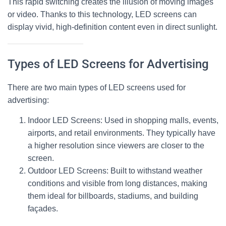
This rapid switching creates the illusion of moving images
or video. Thanks to this technology,
LED screens
can
display vivid, high-definition content even in direct sunlight.
Types of LED Screens for Advertising
There are two main types of
LED screens
used for
advertising:
Indoor LED Screens
: Used in shopping malls, events,
airports, and retail environments. They typically have
a higher resolution since viewers are closer to the
screen.
Outdoor LED Screens
: Built to withstand weather
conditions and visible from long distances, making
them ideal for billboards, stadiums, and building
façades.