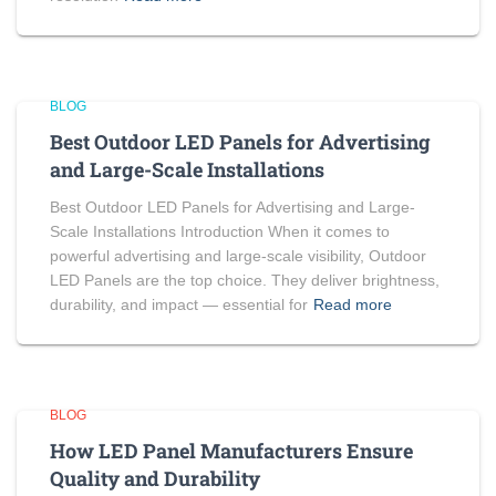
BLOG
Best Outdoor LED Panels for Advertising
and Large-Scale Installations
Best Outdoor LED Panels for Advertising and Large-
Scale Installations Introduction When it comes to
powerful advertising and large-scale visibility, Outdoor
LED Panels are the top choice. They deliver brightness,
durability, and impact — essential for
Read more
BLOG
How LED Panel Manufacturers Ensure
Quality and Durability